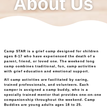
About Us
Camp STAR is a grief camp designed for children
ages 8-17 who have experienced the death of a
parent, friend, or loved one. The weekend long
camp combines traditional, fun, camp activities
with grief education and emotional support.
All camp activities are facilitated by caring,
trained professionals, and volunteers. Each
camper is assigned a camp buddy, who is a
specially trained mentor that provides one-on-one
companionship throughout the weekend. Camp
Buddies are young adults ages 18 to 25.