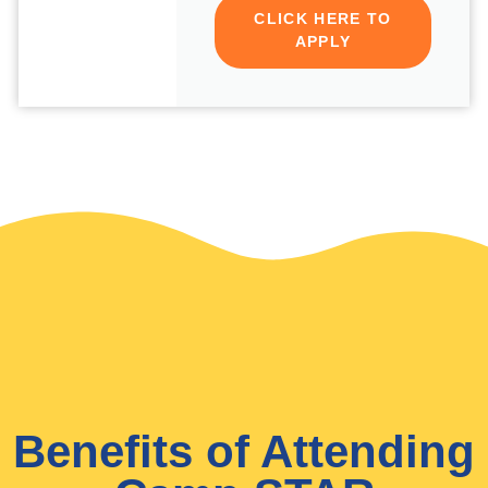
CLICK HERE TO
APPLY
Benefits of Attending