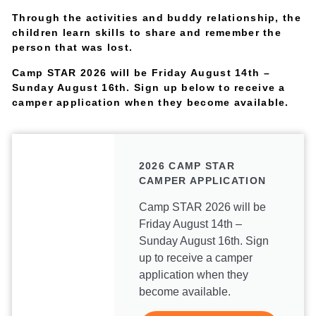
Through the activities and buddy relationship, the
children learn skills to share and remember the
person that was lost.
Camp STAR 2026 will be Friday August 14th –
Sunday August 16th. Sign up below to receive a
camper application when they become available.
2026 CAMP STAR
CAMPER APPLICATION
Camp STAR 2026 will be
Friday August 14th –
Sunday August 16th. Sign
up to receive a camper
application when they
become available.