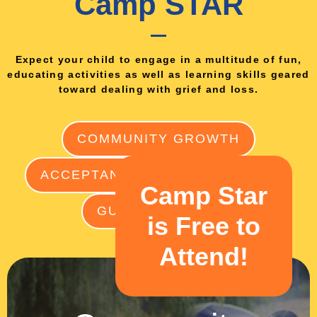
Camp STAR
Expect your child to engage in a multitude of fun,
educating activities as well as learning skills geared
toward dealing with grief and loss.
COMMUNITY GROWTH
ACCEPTANCE
ART THERAPY
Camp Star
GUILT FREE FUN
is Free to
Attend!