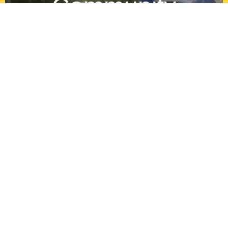
Community
Growth
By aiding in the healing process of the
communities youth after the death of a loved
one.By aiding in the healing process of the
communities youth after the death of a loved
one.